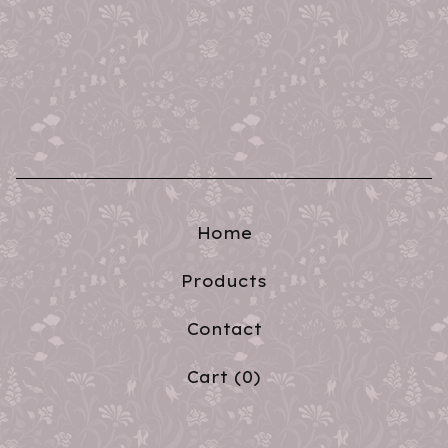
Home
Products
Contact
Cart (
0
)