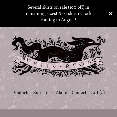
Several skirts on sale (10% off) in
remaining sizes! Next skirt restock
coming in August!
Products
Subscribe
About
Contact
Cart (
0
)