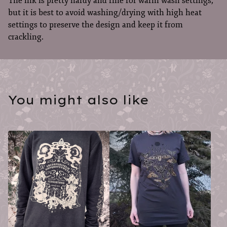
The ink is pretty hardy and fine for warm wash settings,
but it is best to avoid washing/drying with high heat
settings to preserve the design and keep it from
crackling.
You might also like