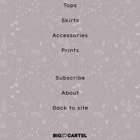
Tops
Skirts
Accessories
Prints
Subscribe
About
Back to site