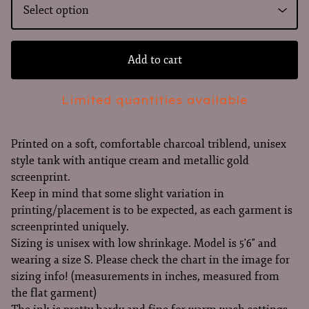
Add to cart
Limited quantities available
Printed on a soft, comfortable charcoal triblend, unisex
style tank with antique cream and metallic gold
screenprint.
Keep in mind that some slight variation in
printing/placement is to be expected, as each garment is
screenprinted uniquely.
Sizing is unisex with low shrinkage. Model is 5'6" and
wearing a size S. Please check the chart in the image for
sizing info! (measurements in inches, measured from
the flat garment)