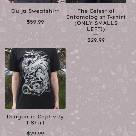
Ouija Sweatshirt
The Celestial
Entomologist T-shirt
$
59.99
(ONLY SMALLS
LEFT!)
$
29.99
Dragon in Captivity
T-Shirt
$
29.99