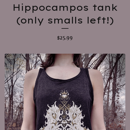
Hippocampos tank
(only smalls left!)
$
25.99