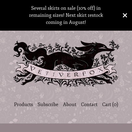
Several skirts on sale (10% off) in
remaining sizes! Next skirt restock
coming in August!
Products
Subscribe
About
Contact
Cart (
0
)