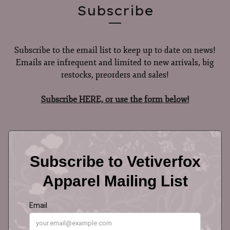
Subscribe
Subscribe to the email list to keep up to date on news!
Emails are infrequent and limited to new arrivals, big
restocks, preorders and sales!
Subscribe HERE, or use the form below!