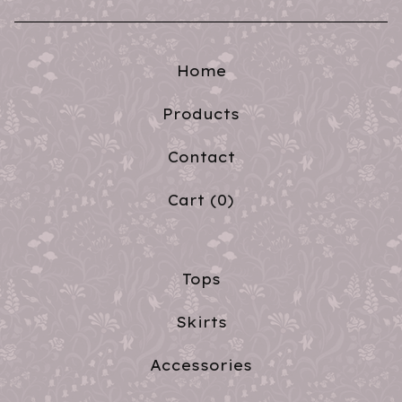
Home
Products
Contact
Cart (
0
)
Tops
Skirts
Accessories