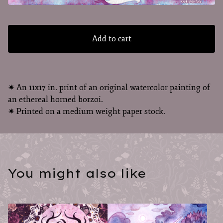
Add to cart
✷ An 11x17 in. print of an original watercolor painting of
an ethereal horned borzoi.
✷ Printed on a medium weight paper stock.
You might also like