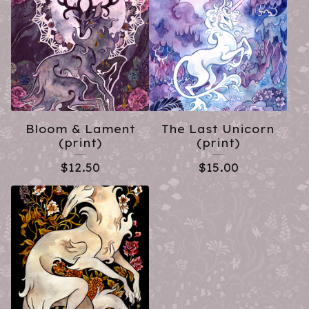
Bloom & Lament
The Last Unicorn
(print)
(print)
$
12.50
$
15.00