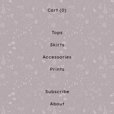
Cart (
0
)
Tops
Skirts
Accessories
Prints
Subscribe
About