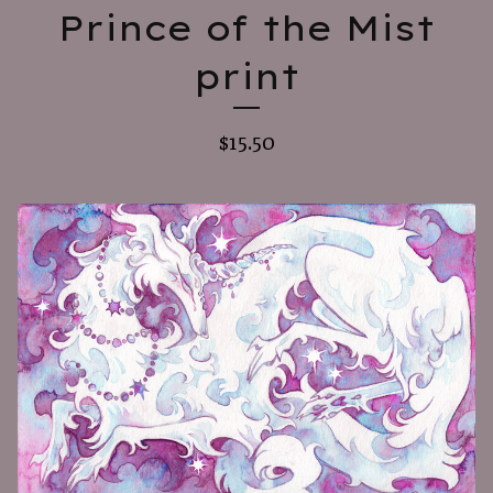
Prince of the Mist
print
$
15.50