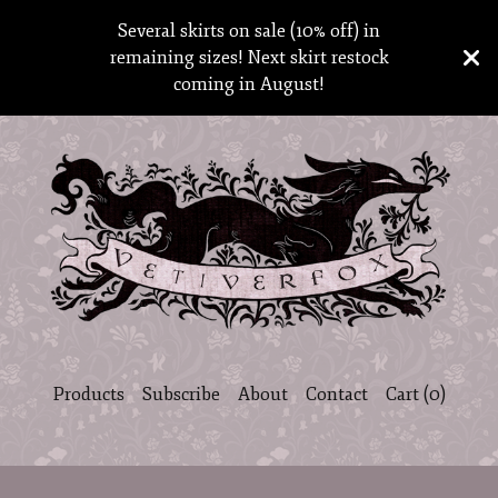
Several skirts on sale (10% off) in
remaining sizes! Next skirt restock
coming in August!
Products
Subscribe
About
Contact
Cart (
0
)