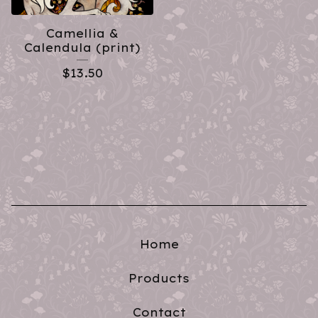
Camellia &
Calendula (print)
$
13.50
Home
Products
Contact