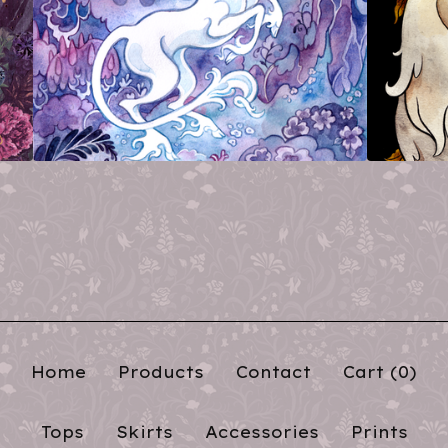
Home
Products
Contact
Cart (
0
)
Tops
Skirts
Accessories
Prints