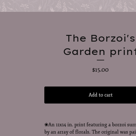
The Borzoi's
Garden prin
$
15.00
Add to cart
❀An 11x14 in. print featuring a borzoi su
by an array of florals. The original was pa