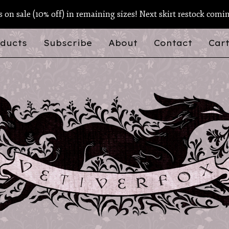
ts on sale (10% off) in remaining sizes! Next skirt restock comi
ducts
Subscribe
About
Contact
Cart