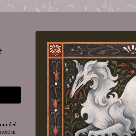
t
rrounded
inted in