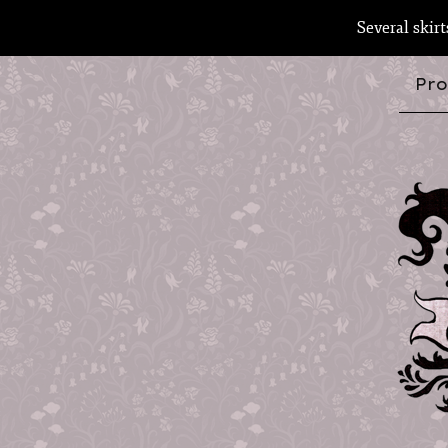
Several skir
Pro