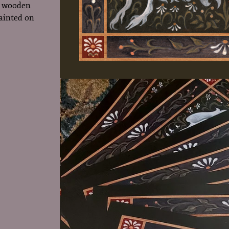
ll wooden
painted on