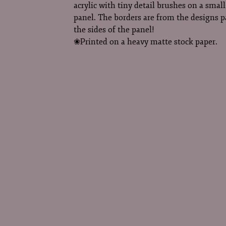
acrylic with tiny detail brushes on a sma
panel. The borders are from the designs 
the sides of the panel!
❀Printed on a heavy matte stock paper.