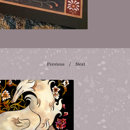
Previous
Next