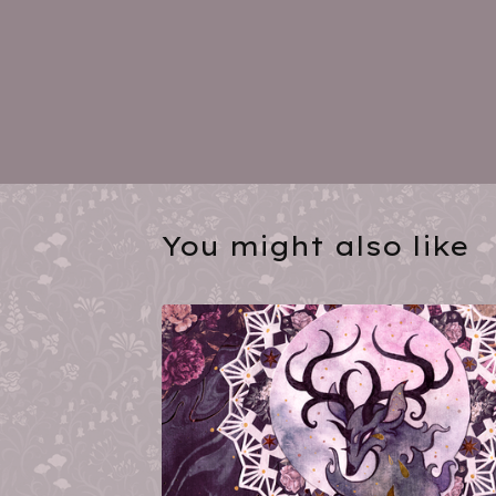
You might also like