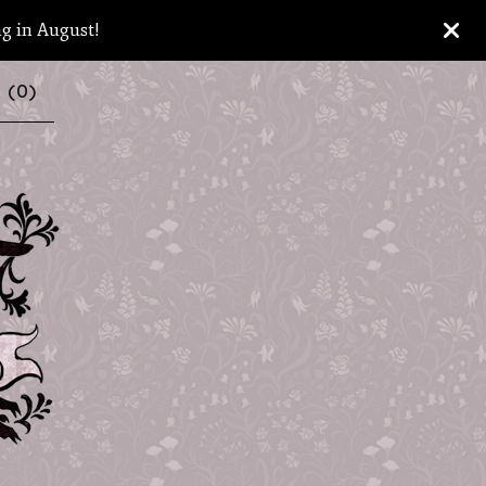
ng in August!
 (
0
)