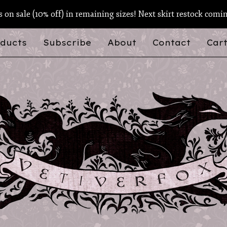
ts on sale (10% off) in remaining sizes! Next skirt restock comi
ducts
Subscribe
About
Contact
Cart