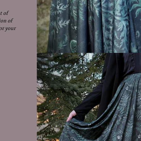
t of
ion of
or your