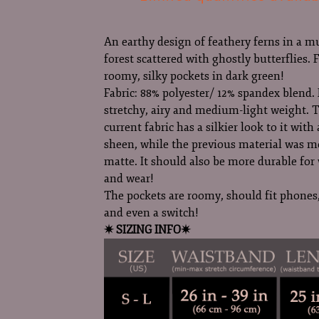
An earthy design of feathery ferns in a m
forest scattered with ghostly butterflies. 
roomy, silky pockets in dark green!
Fabric: 88% polyester/ 12% spandex blend. I
stretchy, airy and medium-light weight. 
current fabric has a silkier look to it with 
sheen, while the previous material was m
matte. It should also be more durable fo
and wear!
The pockets are roomy, should fit phones,
and even a switch!
✷ SIZING INFO✷