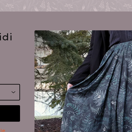
idi
le