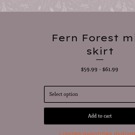
Fern Forest m
skirt
$
59.99 -
$
61.99
Add to cart
Limited quantities availab