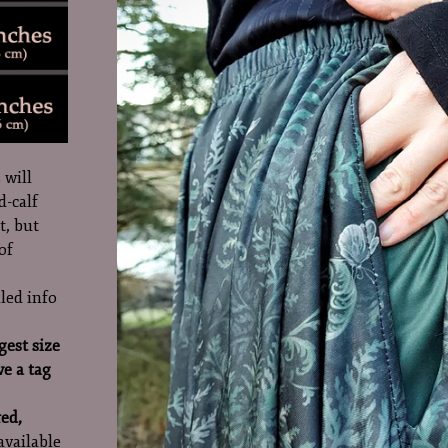
 will
d-calf
t, but
of
led info
gest size
ve a tag
red,
 available