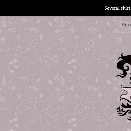
Several skir
Pro