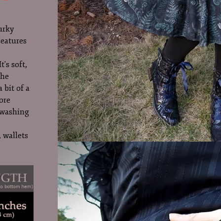
urky
Features
t's soft,
The
a bit of a
ore
r washing
 wallets