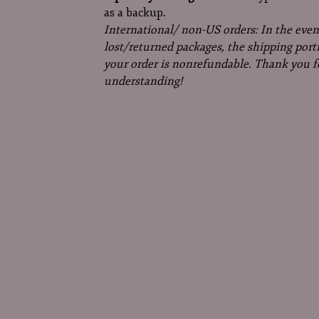
as a backup.
International/ non-US orders: In the even
lost/returned packages, the shipping port
your order is nonrefundable. Thank you f
understanding!