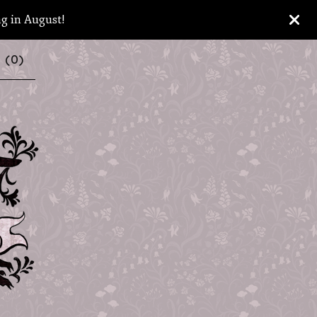
ng in August!
 (
0
)