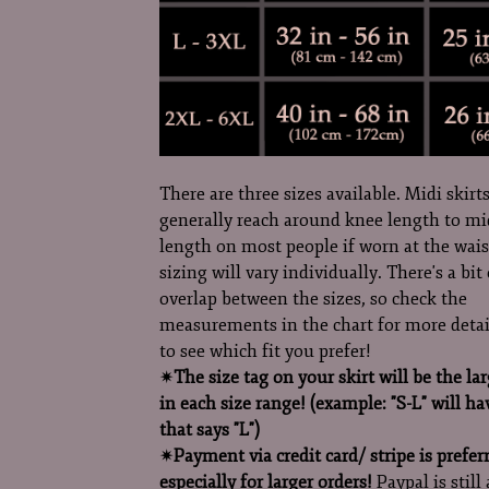
There are three sizes available. Midi skirts
generally reach around knee length to mi
length on most people if worn at the wais
sizing will vary individually. There's a bit 
overlap between the sizes, so check the
measurements in the chart for more detai
to see which fit you prefer!
✷
The size tag on your skirt will be the lar
in each size range! (example: "S-L" will ha
that says "L")
✷
Payment via credit card/ stripe is prefer
especially for larger orders!
Paypal is still