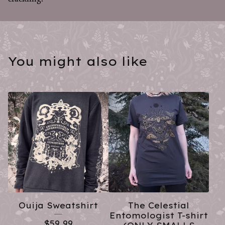
You might also like
Ouija Sweatshirt
The Celestial
Entomologist T-shirt
$
59.99