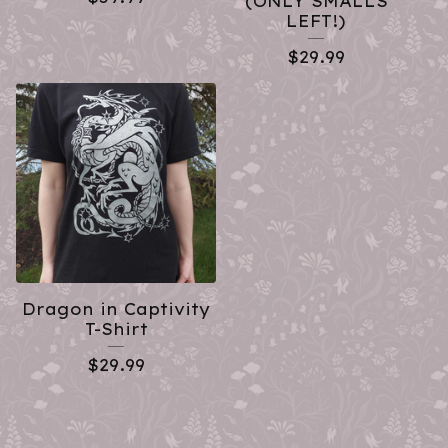
(ONLY SMALLS
LEFT!)
$
29.99
Dragon in Captivity
T-Shirt
$
29.99