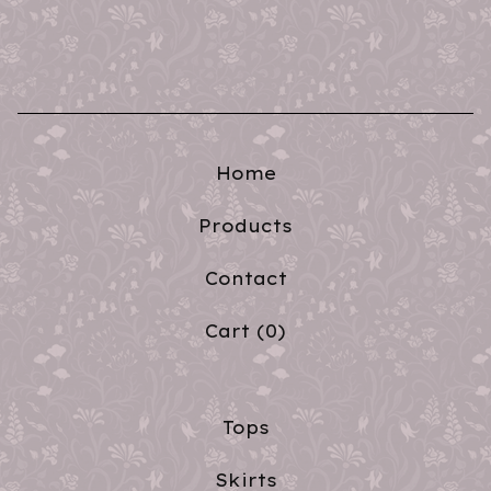
Home
Products
Contact
Cart (
0
)
Tops
Skirts