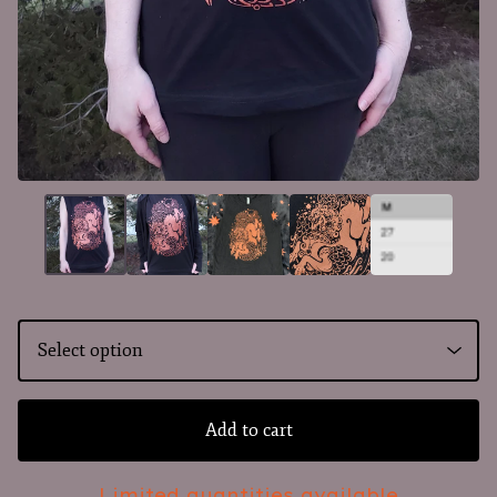
Add to cart
Limited quantities available