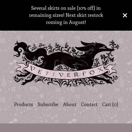
Several skirts on sale (10% off) in
remaining sizes! Next skirt restock
coming in August!
Products
Subscribe
About
Contact
Cart (
0
)