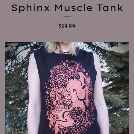
Sphinx Muscle Tank
$
29.99