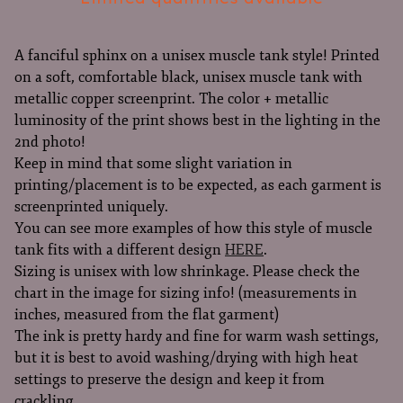
A fanciful sphinx on a unisex muscle tank style! Printed
on a soft, comfortable black, unisex muscle tank with
metallic copper screenprint. The color + metallic
luminosity of the print shows best in the lighting in the
2nd photo!
Keep in mind that some slight variation in
printing/placement is to be expected, as each garment is
screenprinted uniquely.
You can see more examples of how this style of muscle
tank fits with a different design
HERE
.
Sizing is unisex with low shrinkage. Please check the
chart in the image for sizing info! (measurements in
inches, measured from the flat garment)
The ink is pretty hardy and fine for warm wash settings,
but it is best to avoid washing/drying with high heat
settings to preserve the design and keep it from
crackling.