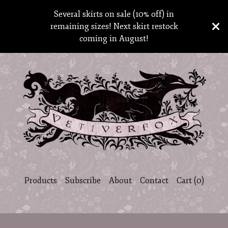
Several skirts on sale (10% off) in
remaining sizes! Next skirt restock
coming in August!
Products
Subscribe
About
Contact
Cart (
0
)