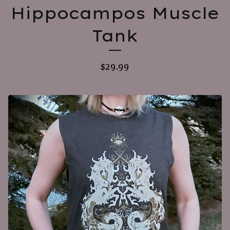
Hippocampos Muscle
Tank
$
29.99