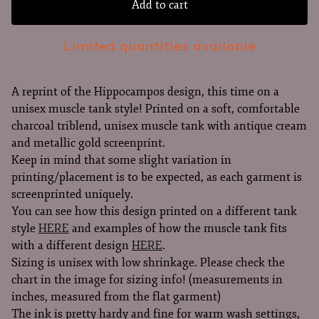
Add to cart
Limited quantities available
A reprint of the Hippocampos design, this time on a
unisex muscle tank style! Printed on a soft, comfortable
charcoal triblend, unisex muscle tank with antique cream
and metallic gold screenprint.
Keep in mind that some slight variation in
printing/placement is to be expected, as each garment is
screenprinted uniquely.
You can see how this design printed on a different tank
style
HERE
and examples of how the muscle tank fits
with a different design
HERE
.
Sizing is unisex with low shrinkage. Please check the
chart in the image for sizing info! (measurements in
inches, measured from the flat garment)
The ink is pretty hardy and fine for warm wash settings,