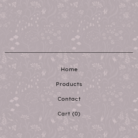
Home
Products
Contact
Cart (
0
)