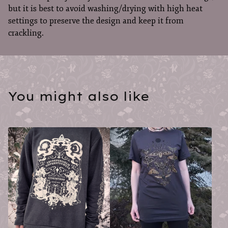
but it is best to avoid washing/drying with high heat
settings to preserve the design and keep it from
crackling.
You might also like