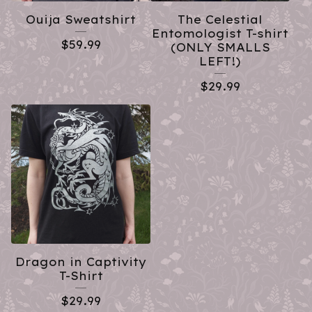
Ouija Sweatshirt
The Celestial
Entomologist T-shirt
$
59.99
(ONLY SMALLS
LEFT!)
$
29.99
Dragon in Captivity
T-Shirt
$
29.99