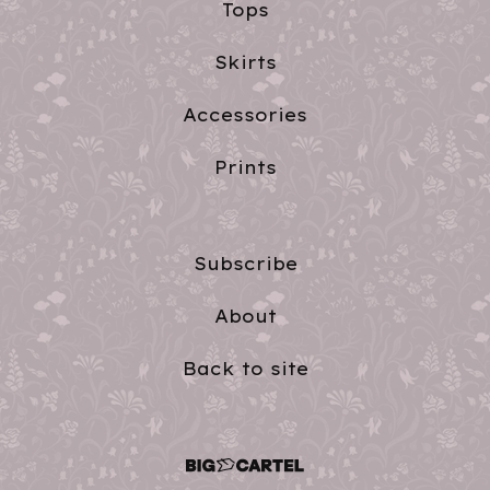
Tops
Skirts
Accessories
Prints
Subscribe
About
Back to site